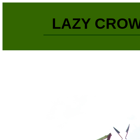
LAZY CROW 